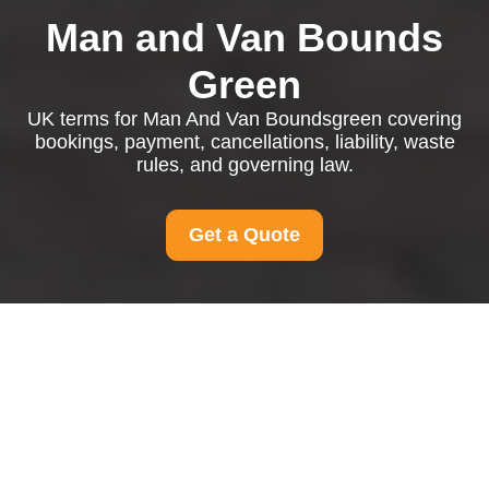
Man and Van Bounds
Green
UK terms for Man And Van Boundsgreen covering
bookings, payment, cancellations, liability, waste
rules, and governing law.
Get a Quote
Man And Van
Boundsgreen Terms
and Conditions